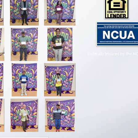
Federally Insured by the N