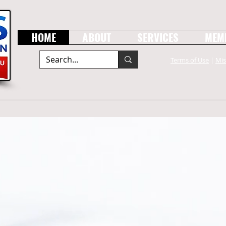
HOME
ABOUT
SERVICES
MEM
Terms of Use
|
Mis
er