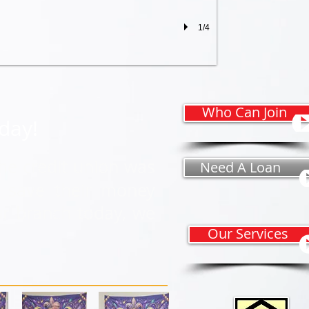
1/4
Who Can Join
oday!
he credit union was
Need A Loan
o save their money
ur branch today, we
Our Services