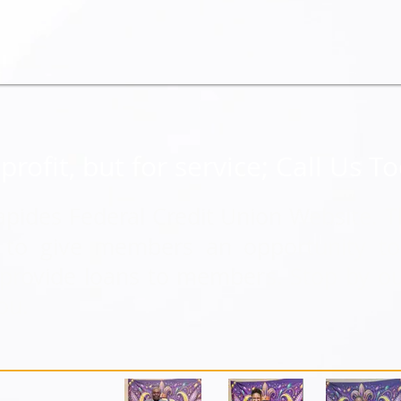
profit, but for service; Call Us T
apides Federal Credit Union Website. T
8 to give members an opportunity t
o provide loans to members. Stop by o
ou.