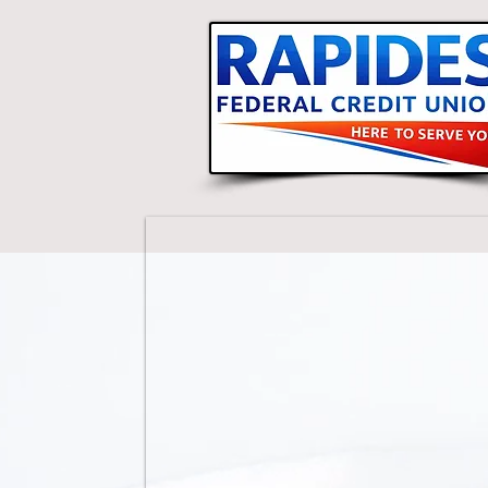
Basil Smith, Credit Union Manag