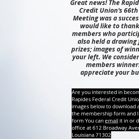
Great news! The Rapid
Credit Union's 66t
Meeting was a succes
would like to thank
members who partici
also held a drawing 
prizes; images of winn
your left. We consider 
members winner
appreciate your bu
Are you interested in becom
Rapides Federal Credit Unio
images below to download a
the membership form and Id
form You can
email
it in or 
office at 612 Broadway Ave
Louisiana 71302