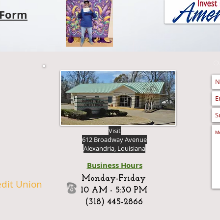
Form
Q
Visit
612 Broadway Avenue
Alexandria, Louisiana
Business Hours
Monday-Friday
edit Union
10 AM - 5:30 PM
(318) 445-2866