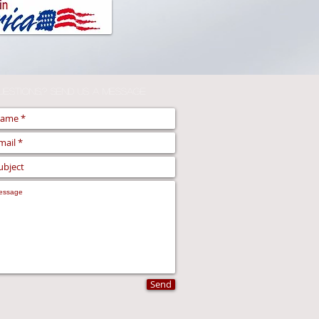
uestions,? Send us a Message
Send