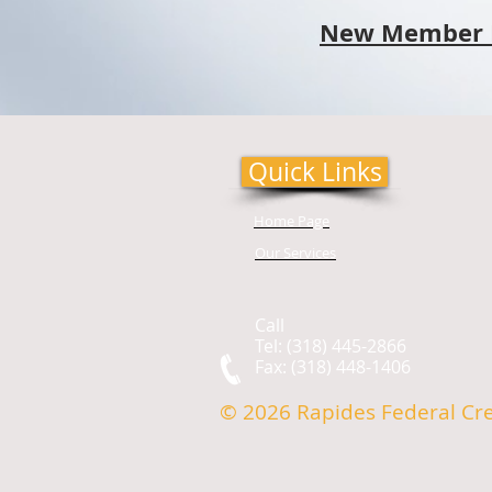
New Member 
Quick Links
Home Page
Our Services
Call
Tel: (318) 445-2866
Fax: (318) 448-1406
© 2026 Rapides Federal Cr