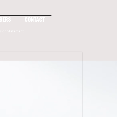
BERS
CONTACT
sion Statement