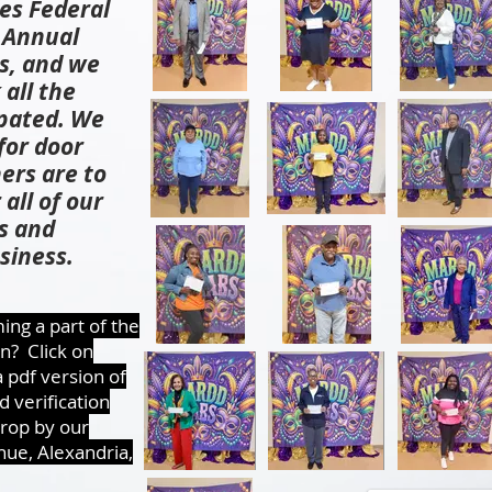
es Federal
h Annual
s, and we
 all the
pated. We
for door
ers are to
all of our
s and
siness.
ing a part of the
n? Click on
 pdf version of
 verification
drop by our
nue, Alexandria,