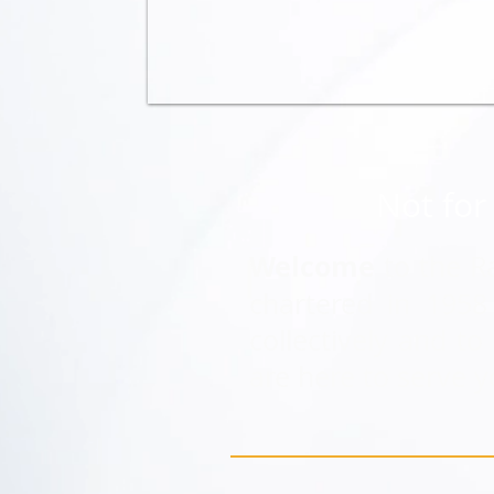
Not for 
Welcome
to the R
chartered in 195
collectively and t
are here to serve y