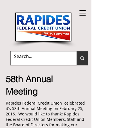
Terms of Use
|
Mission Statement
58th Annual
Meeting
Rapides Federal Credit Union celebrated
it’s 58th Annual Meeting on February 25,
2016. We would like to thank: Rapides
Federal Credit Union Members, Staff and
the Board of Directors for making our