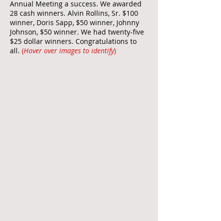
Annual Meeting a success. We awarded
28 cash winners. Alvin Rollins, Sr. $100
winner, Doris Sapp, $50 winner, Johnny
Johnson, $50 winner. We had twenty-five
$25 dollar winners. Congratulations to
all.
(
Hover over images to identify
)