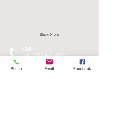
Show More
Call
Tel:
(318) 445-2866
Fax: (318) 448-1406
Phone
Email
Facebook
Quick Links
Our
Services
Questions,? Send us a Message
Business Hours